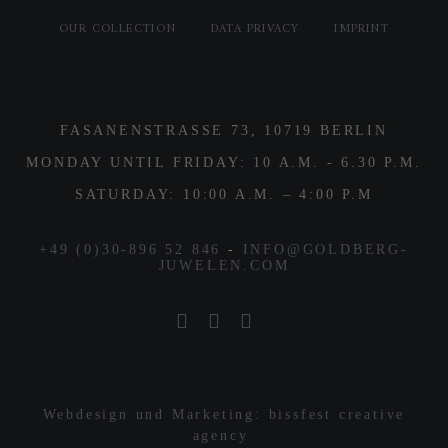
OUR COLLECTION
DATA PRIVACY
IMPRINT
FASANENSTRASSE 73, 10719 BERLIN
MONDAY UNTIL FRIDAY: 10 A.M. - 6.30 P.M.
SATURDAY: 10:00 A.M. – 4:00 P.M
+49 (0)30-896 52 846
-
INFO@GOLDBERG-
JUWELEN.COM
Webdesign und Marketing: bissfest creative
agency