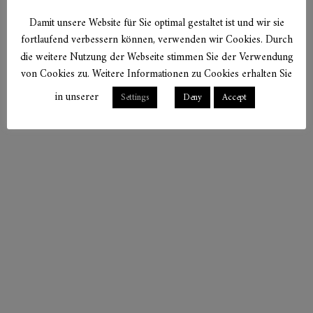
Damit unsere Website für Sie optimal gestaltet ist und wir sie
fortlaufend verbessern können, verwenden wir Cookies. Durch
die weitere Nutzung der Webseite stimmen Sie der Verwendung
von Cookies zu. Weitere Informationen zu Cookies erhalten Sie
in unserer
Settings
Deny
Accept