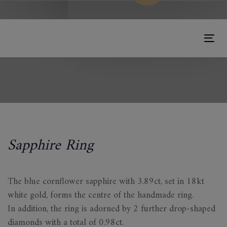
Tog
nav
Sapphire Ring
The blue cornflower sapphire with 3.89ct, set in 18kt
white gold, forms the centre of the handmade ring.
In addition, the ring is adorned by 2 further drop-shaped
diamonds with a total of 0.98ct.