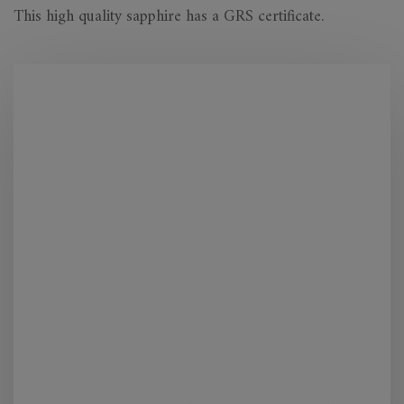
This high quality sapphire has a GRS certificate.