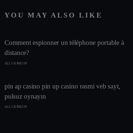
YOU MAY ALSO LIKE
Comment espionner un téléphone portable à
distance?
ALLGEMEIN
pin ap casino pin up casino rəsmi veb sayt,
pulsuz oynayın
ALLGEMEIN