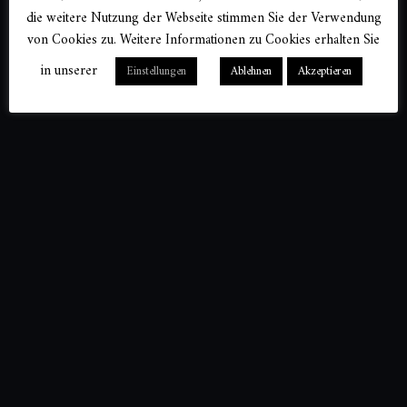
die weitere Nutzung der Webseite stimmen Sie der Verwendung
von Cookies zu. Weitere Informationen zu Cookies erhalten Sie
in unserer
Einstellungen
Ablehnen
Akzeptieren