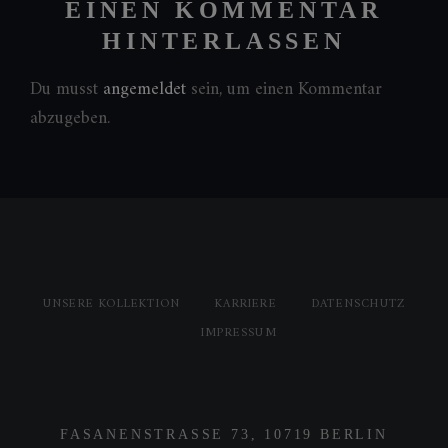
EINEN KOMMENTAR
HINTERLASSEN
Du musst
angemeldet
sein, um einen Kommentar
abzugeben.
UNSERE KOLLEKTION
KARRIERE
DATENSCHUTZ
IMPRESSUM
FASANENSTRASSE 73, 10719 BERLIN