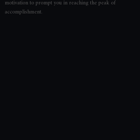
motivation to prompt you in reaching the peak of
accomplishment.