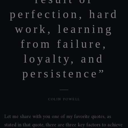
perfection, hard
work, learning
from failure,
loyalty, and
persistence”
COLIN POWELL
Let me share with you one of my favorite quotes, as
stated in that quote, there are three key factors to achieve