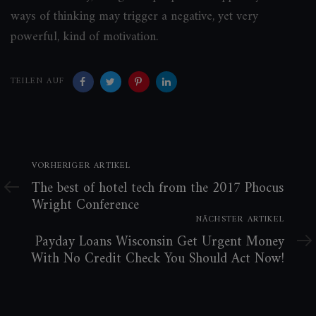
ways of thinking may trigger a negative, yet very
powerful, kind of motivation.
TEILEN AUF
Vorheriger
VORHERIGER ARTIKEL
Artikel
The best of hotel tech from the 2017 Phocus
Wright Conference
Nächster
NÄCHSTER ARTIKEL
Artikel
Payday Loans Wisconsin Get Urgent Money
With No Credit Check You Should Act Now!