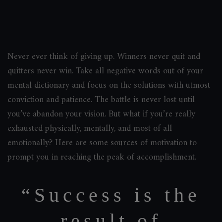
Beitragsnavigat
Never ever think of giving up. Winners never quit and
quitters never win. Take all negative words out of your
mental dictionary and focus on the solutions with utmost
conviction and patience. The battle is never lost until
you’ve abandon your vision. But what if you’re really
exhausted physically, mentally, and most of all
emotionally? Here are some sources of motivation to
prompt you in reaching the peak of accomplishment.
“Success is the
result of