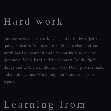
Hard work
Success needs hard work. Don’t listen to these ‘get rich
quick’ schemes. You need to build your character and
work hard on yourself and your business to achieve
greatness. Work hard and work smart. Do the right
things and do them in the right way. Don’t procrastinate.
Take bold actions. Work long hours and craft your
legacy.
Learning from