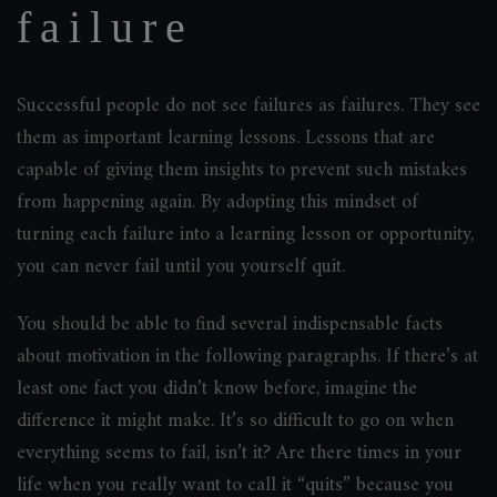
failure
Successful people do not see failures as failures. They see
them as important learning lessons. Lessons that are
capable of giving them insights to prevent such mistakes
from happening again. By adopting this mindset of
turning each failure into a learning lesson or opportunity,
you can never fail until you yourself quit.
You should be able to find several indispensable facts
about motivation in the following paragraphs. If there’s at
least one fact you didn’t know before, imagine the
difference it might make. It’s so difficult to go on when
everything seems to fail, isn’t it? Are there times in your
life when you really want to call it “quits” because you