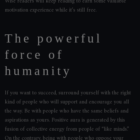
Wise readers will keep reading to earn some valuable
motivation experience while it’s still free.
The powerful
force of
humanity
If you want to succeed, surround yourself with the right
kind of people who will support and encourage you all
the way. Be with people who have the same beliefs and
aspirations as yours. Positive aura is generated by this
fusion of collective energy from people of “like minds.”
On the contrary, being with people who oppose your