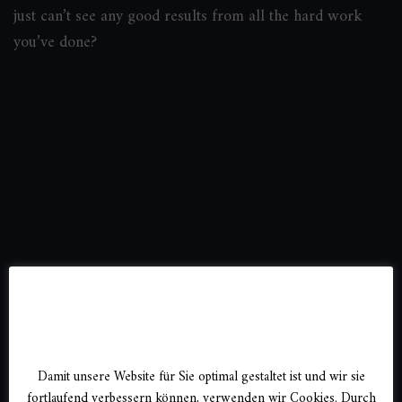
just can’t see any good results from all the hard work
you’ve done?
DSGVO
Damit unsere Website für Sie optimal gestaltet ist und wir sie
fortlaufend verbessern können, verwenden wir Cookies. Durch