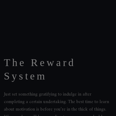
The Reward
System
Just set something gratifying to indulge in after
completing a certain undertaking. The best time to learn
about motivation is before you’re in the thick of things.