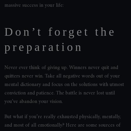
massive success in your life:
Don’t forget the
preparation
Never ever think of giving up. Winners never quit and
quitters never win. Take all negative words out of your
mental dictionary and focus on the solutions with utmost
conviction and patience. The battle is never lost until
you’ve abandon your vision.
But what if you’re really exhausted physically, mentally,
and most of all emotionally? Here are some sources of